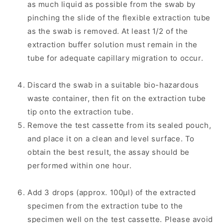
as much liquid as possible from the swab by
pinching the slide of the flexible extraction tube
as the swab is removed. At least 1/2 of the
extraction buffer solution must remain in the
tube for adequate capillary migration to occur.
Discard the swab in a suitable bio-hazardous
waste container, then fit on the extraction tube
tip onto the extraction tube.
Remove the test cassette from its sealed pouch,
and place it on a clean and level surface. To
obtain the best result, the assay should be
performed within one hour.
Add 3 drops (approx. 100μl) of the extracted
specimen from the extraction tube to the
specimen well on the test cassette. Please avoid