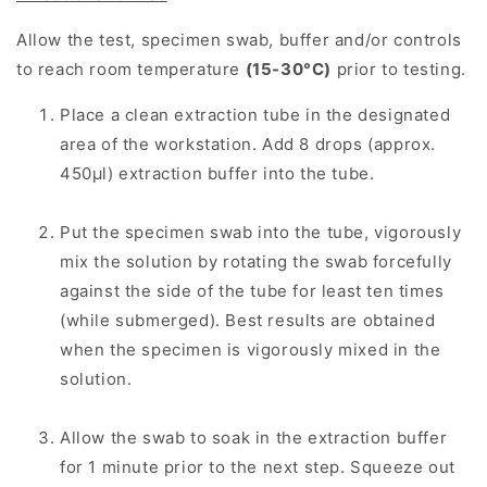
Allow the test, specimen swab, buffer and/or controls
to reach room temperature
(15-30°C)
prior to testing.
Place a clean extraction tube in the designated
area of the workstation. Add 8 drops (approx.
450μl) extraction buffer into the tube.
Put the specimen swab into the tube, vigorously
mix the solution by rotating the swab forcefully
against the side of the tube for least ten times
(while submerged). Best results are obtained
when the specimen is vigorously mixed in the
solution.
Allow the swab to soak in the extraction buffer
for 1 minute prior to the next step. Squeeze out