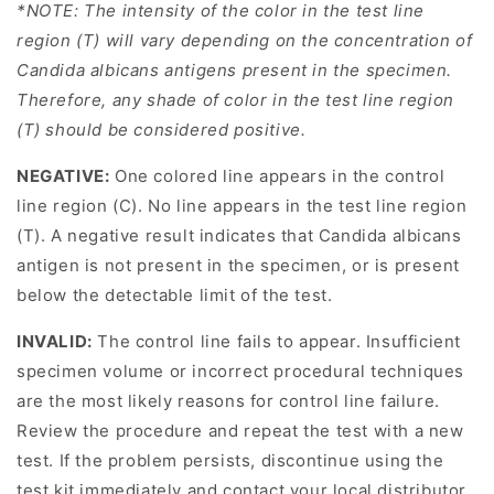
*NOTE: The intensity of the color in the test line
region (T) will vary depending on the concentration of
Candida albicans antigens present in the specimen.
Therefore, any shade of color in the test line region
(T) should be considered positive.
NEGATIVE:
One colored line appears in the control
line region (C). No line appears in the test line region
(T). A negative result indicates that Candida albicans
antigen is not present in the specimen, or is present
below the detectable limit of the test.
INVALID:
The control line fails to appear. Insufficient
specimen volume or incorrect procedural techniques
are the most likely reasons for control line failure.
Review the procedure and repeat the test with a new
test. If the problem persists, discontinue using the
test kit immediately and contact your local distributor.