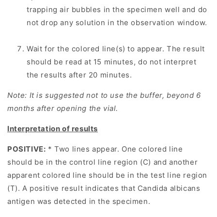
trapping air bubbles in the specimen well and do
not drop any solution in the observation window.
Wait for the colored line(s) to appear. The result
should be read at 15 minutes, do not interpret
the results after 20 minutes.
Note: It is suggested not to use the buffer, beyond 6
months after opening the vial.
Interpretation of results
POSITIVE:
* Two lines appear. One colored line
should be in the control line region (C) and another
apparent colored line should be in the test line region
(T). A positive result indicates that Candida albicans
antigen was detected in the specimen.