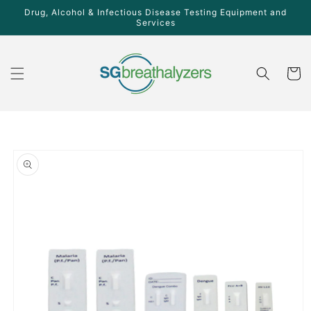
Skip to
Drug, Alcohol & Infectious Disease Testing Equipment and
content
Services
Cart
Skip to
product
information