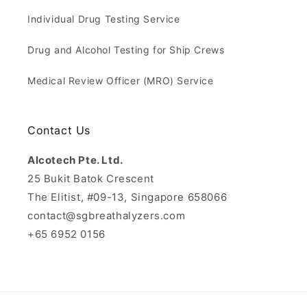
Individual Drug Testing Service
Drug and Alcohol Testing for Ship Crews
Medical Review Officer (MRO) Service
Contact Us
Alcotech Pte. Ltd.
25 Bukit Batok Crescent
The Elitist, #09-13, Singapore 658066
contact@sgbreathalyzers.com
+65 6952 0156