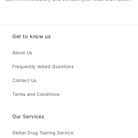
Get to know us
About Us
Frequently Asked Questions
Contact Us
Terms and Conditions
Our Services
Global Drug Testing Service