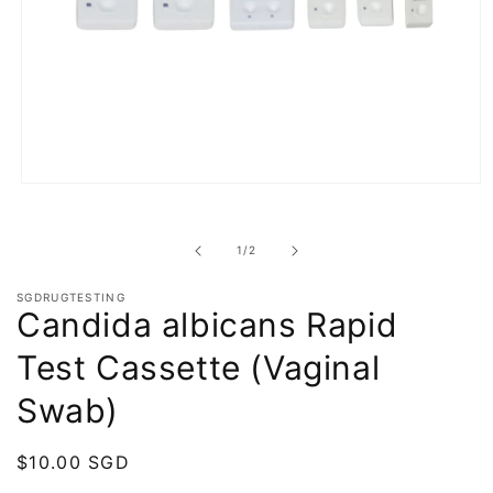
Open
media
1
in
of
1
/
2
modal
SGDRUGTESTING
Candida albicans Rapid
Test Cassette (Vaginal
Swab)
Regular
$10.00 SGD
price