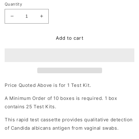
Quantity
Decrease
Increase
quantity
quantity
for
for
Add to cart
Candida
Candida
albicans
albicans
Rapid
Rapid
Test
Test
Cassette
Cassette
(Vaginal
(Vaginal
Swab)
Swab)
Price Quoted Above is for 1 Test Kit.
A Minimum Order of 10 boxes is required. 1 box
contains 25 Test Kits.
This rapid test cassette provides qualitative detection
of Candida albicans antigen from vaginal swabs.