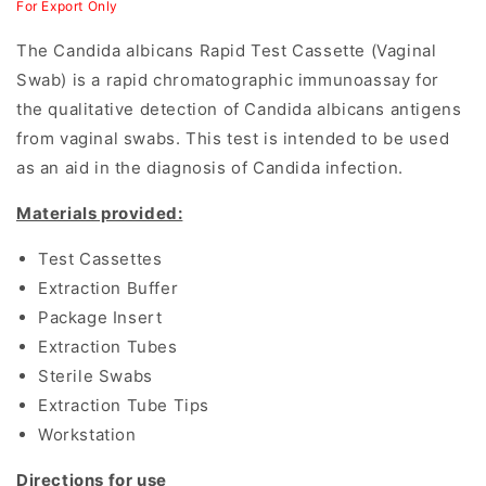
For Export Only
The Candida albicans Rapid Test Cassette (Vaginal
Swab) is a rapid chromatographic immunoassay for
the qualitative detection of Candida albicans antigens
from vaginal swabs. This test is intended to be used
as an aid in the diagnosis of Candida infection.
Materials provided:
Test Cassettes
Extraction Buffer
Package Insert
Extraction Tubes
Sterile Swabs
Extraction Tube Tips
Workstation
Directions for use